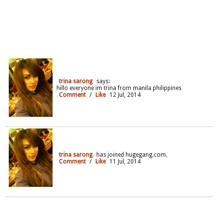
trina sarong
says:
hillo everyone im trina from manila philippines
Comment
/
Like
12 Jul, 2014
trina sarong
has joined hugegang.com.
Comment
/
Like
11 Jul, 2014