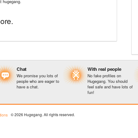
 at hugegang.
ore.
Chat
With real people
We promise you lots of
No fake profiles on
people who are eager to
Hugegang. You should
have a chat.
feel safe and have lots of
fun!
© 2026 Hugegang. All rights reserved.
ions