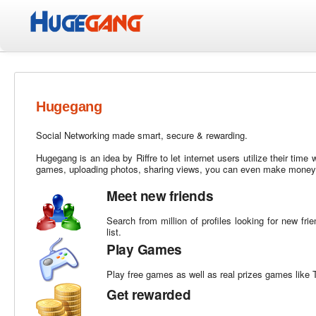
Hugegang
Social Networking made smart, secure & rewarding.
Hugegang is an idea by Riffre to let internet users utilize their time
games, uploading photos, sharing views, you can even make money o
Meet new friends
Search from million of profiles looking for new fr
list.
Play Games
Play free games as well as real prizes games like
Get rewarded