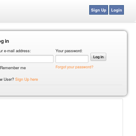
Sign Up
Login
g in
ur e-mail address:
Your password:
Forgot your password?
Remember me
w User?
Sign Up here