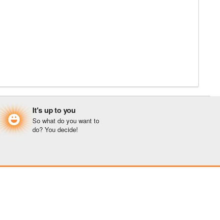
It's up to you
So what do you want to
do? You decide!