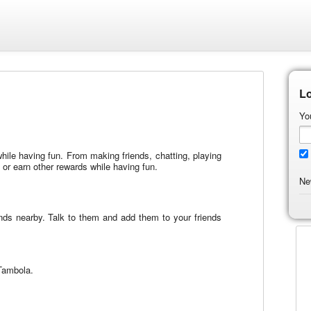
Lo
Yo
 while having fun. From making friends, chatting, playing
r earn other rewards while having fun.
Ne
iends nearby. Talk to them and add them to your friends
 Tambola.