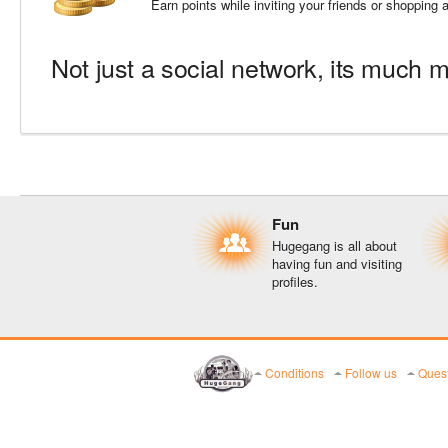
Earn points while inviting your friends or shopping
Not just a social network, its much m
Fun
Hugegang is all about
having fun and visiting
profiles.
Conditions
Follow us
Quest