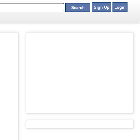
Sign Up
Login