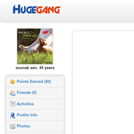
sounak sen, 44 years
Points Earned (50)
Friends (0)
Activities
Profile Info
Photos