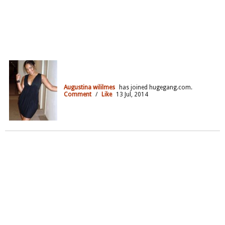
Augustina wililmes
has joined hugegang.com.
Comment
/
Like
13 Jul, 2014